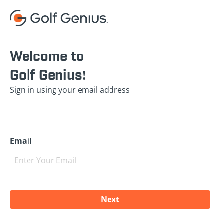
Welcome to
Golf Genius!
Sign in using your email address
Email