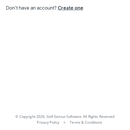
Don't have an account?
Create one
© Copyright 2026, Golf Genius Software. All Rights Reserved
Privacy Policy
Terms & Conditions